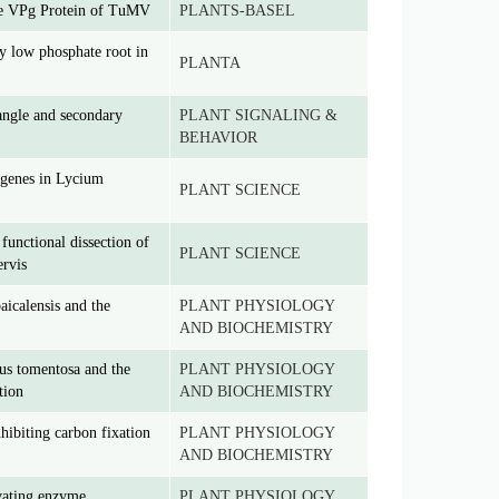
the VPg Protein of TuMV
PLANTS-BASEL
 low phosphate root in
PLANTA
angle and secondary
PLANT SIGNALING &
BEHAVIOR
 genes in Lycium
PLANT SCIENCE
functional dissection of
PLANT SCIENCE
ervis
aicalensis and the
PLANT PHYSIOLOGY
AND BIOCHEMISTRY
us tomentosa and the
PLANT PHYSIOLOGY
tion
AND BIOCHEMISTRY
hibiting carbon fixation
PLANT PHYSIOLOGY
AND BIOCHEMISTRY
ivating enzyme,
PLANT PHYSIOLOGY