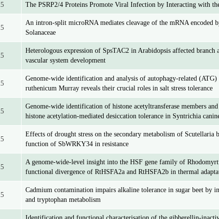
25
The PSRP2/4 Proteins Promote Viral Infection by Interacting with 
An intron-split microRNA mediates cleavage of the mRNA encoded by
25
Solanaceae
Heterologous expression of SpsTAC2 in Arabidopsis affected branch 
25
vascular system development
Genome-wide identification and analysis of autophagy-related (ATG)
25
ruthenicum Murray reveals their crucial roles in salt stress tolerance
Genome-wide identification of histone acetyltransferase members and 
25
histone acetylation-mediated desiccation tolerance in Syntrichia canin
Effects of drought stress on the secondary metabolism of Scutellaria b
25
function of SbWRKY34 in resistance
A genome-wide-level insight into the HSF gene family of Rhodomyrt
25
functional divergence of RtHSFA2a and RtHSFA2b in thermal adapta
Cadmium contamination impairs alkaline tolerance in sugar beet by in
25
and tryptophan metabolism
Identification and functional characterisation of the gibberellin-inact