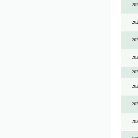
20
20
20
20
20
20
20
20