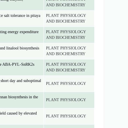
AND BIOCHEMISTRY
salt tolerance in pitaya
PLANT PHYSIOLOGY
AND BIOCHEMISTRY
ating energy expenditure
PLANT PHYSIOLOGY
AND BIOCHEMISTRY
and linalool biosynthesis
PLANT PHYSIOLOGY
AND BIOCHEMISTRY
gh the ABA-PYL-SnRK2s
PLANT PHYSIOLOGY
AND BIOCHEMISTRY
hort day and suboptimal
PLANT PHYSIOLOGY
nan biosynthesis in the
PLANT PHYSIOLOGY
ield caused by elevated
PLANT PHYSIOLOGY