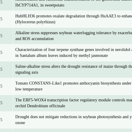
25
IbCYP714A1, in sweetpotato
HubHLH36 promotes oxalate degradation through HuAAE3 to enhance 
25
(Hylocereus polyrhizus)
Alkaline stress suppresses soybean waterlogging tolerance by exacerb
25
and ROS accumulation
Characterization of four terpene synthase genes involved in nerolidol 
25
in Santalum album leaves induced by methyl jasmonate
Saline-alkaline stress alters the drought resistance of maize throu
25
signaling axis
Tomato CONSTANS-Like1 promotes anthocyanin biosynthesis under s
25
low temperature
The ERF5-WOX4 transcription factor regulatory module controls man
25
orchid Dendrobium officinale
Drought does not mitigate reductions in soybean photosynthesis and y
25
ozone