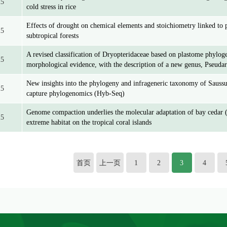
25
cold stress in rice
Effects of drought on chemical elements and stoichiometry linked to p
25
subtropical forests
A revised classification of Dryopteridaceae based on plastome phylo
25
morphological evidence, with the description of a new genus, Pseuda
New insights into the phylogeny and infrageneric taxonomy of Saussu
25
capture phylogenomics (Hyb-Seq)
Genome compaction underlies the molecular adaptation of bay cedar (
25
extreme habitat on the tropical coral islands
首页
上一页
1
2
3
4