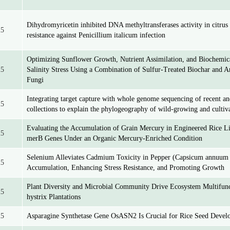
Dihydromyricetin inhibited DNA methyltransferases activity in citrus 
25
resistance against Penicillium italicum infection
Optimizing Sunflower Growth, Nutrient Assimilation, and Biochemica
25
Salinity Stress Using a Combination of Sulfur-Treated Biochar and A
Fungi
Integrating target capture with whole genome sequencing of recent an
25
collections to explain the phylogeography of wild-growing and cultiv
Evaluating the Accumulation of Grain Mercury in Engineered Rice L
25
merB Genes Under an Organic Mercury-Enriched Condition
Selenium Alleviates Cadmium Toxicity in Pepper (Capsicum annuum
25
Accumulation, Enhancing Stress Resistance, and Promoting Growth
Plant Diversity and Microbial Community Drive Ecosystem Multifunct
25
hystrix Plantations
25
Asparagine Synthetase Gene OsASN2 Is Crucial for Rice Seed Devel