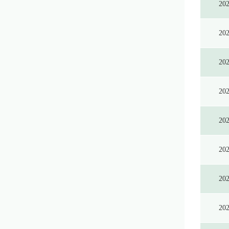
20
20
20
20
20
20
20
20