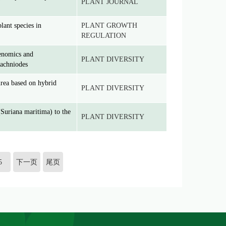
PLANT JOURNAL
lant species in
PLANT GROWTH
REGULATION
genomics and
PLANT DIVERSITY
rachniodes
rea based on hybrid
PLANT DIVERSITY
Suriana maritima) to the
PLANT DIVERSITY
5
下一页
尾页