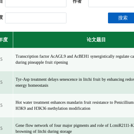
目
作者
度
搜索
年度
论文题目
Transcription factor AcAGL9 and AcBEH1 synergistically regulate ca
25
during pineapple fruit ripening
Tyr-Asp treatment delays senescence in litchi fruit by enhancing red
25
energy homeostasis
Hot water treatment enhances mandarin fruit resistance to Penicillium
25
H3K9 and H3K36 methylation modification
Gene flow network of four major pigments and role of LcmiR2111-K
25
browning of litchi during storage