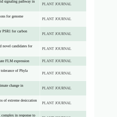
id signaling pathway in
PLANT JOURNAL
ions for genome
PLANT JOURNAL
tor PSR1 for carbon
PLANT JOURNAL
d novel candidates for
PLANT JOURNAL
late FLM expression
PLANT JOURNAL
t tolerance of Phyla
PLANT JOURNAL
limate change in
PLANT JOURNAL
ms of extreme desiccation
PLANT JOURNAL
g complex in response to