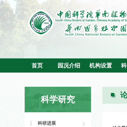
首页
园况介绍
机构设置
科
科学研究
科研进展