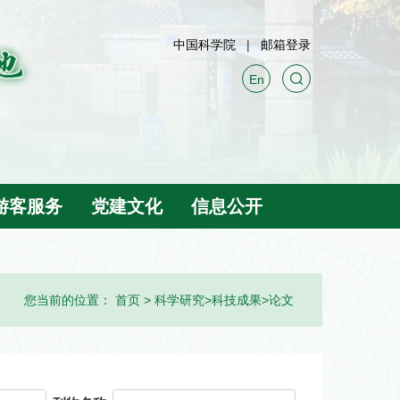
中国科学院
邮箱登录
En
游客服务
党建文化
信息公开
您当前的位置：
首页
>
科学研究
>
科技成果
>
论文