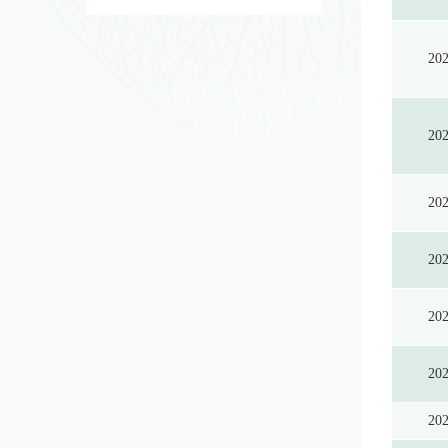
20
20
20
20
20
20
20