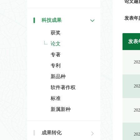
论文题
发表年
科技成果
获奖
发表
论文
专著
20
专利
新品种
20
软件著作权
标准
新属新种
20
成果转化
20