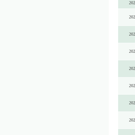
20
20
20
20
20
20
20
20