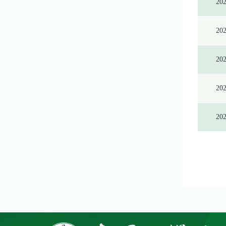
20
20
20
20
20