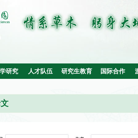
学研究
人才队伍
研究生教育
国际合作
论文