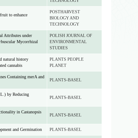
TECHNOLOGY
POSTHARVEST
fruit to enhance
BIOLOGY AND
TECHNOLOGY
l Attributes under
POLISH JOURNAL OF
rbuscular Mycorrhizal
ENVIRONMENTAL
STUDIES
d natural history
PLANTS PEOPLE
ated cannabis
PLANET
ines Containing merA and
PLANTS-BASEL
 L.) by Reducing
PLANTS-BASEL
ionality in Castanopsis
PLANTS-BASEL
opment and Germination
PLANTS-BASEL