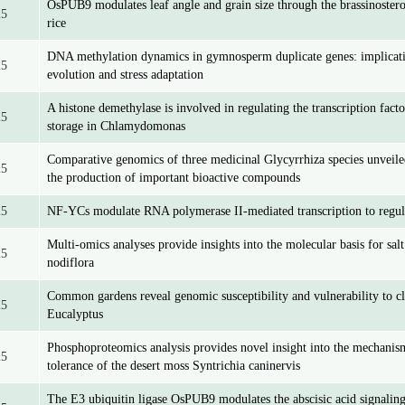
OsPUB9 modulates leaf angle and grain size through the brassinostero
25
rice
DNA methylation dynamics in gymnosperm duplicate genes: implicat
25
evolution and stress adaptation
A histone demethylase is involved in regulating the transcription fac
25
storage in Chlamydomonas
Comparative genomics of three medicinal Glycyrrhiza species unveile
25
the production of important bioactive compounds
25
NF-YCs modulate RNA polymerase II-mediated transcription to regu
Multi-omics analyses provide insights into the molecular basis for sal
25
nodiflora
Common gardens reveal genomic susceptibility and vulnerability to c
25
Eucalyptus
Phosphoproteomics analysis provides novel insight into the mechanis
25
tolerance of the desert moss Syntrichia caninervis
The E3 ubiquitin ligase OsPUB9 modulates the abscisic acid signalin