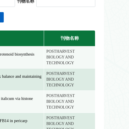
刊物名称
刊物名称
POSTHARVEST
rotenoid biosynthesis
BIOLOGY AND
TECHNOLOGY
POSTHARVEST
ox balance and maintaining
BIOLOGY AND
TECHNOLOGY
POSTHARVEST
 italicum via histone
BIOLOGY AND
TECHNOLOGY
POSTHARVEST
FB14 in pericarp
BIOLOGY AND